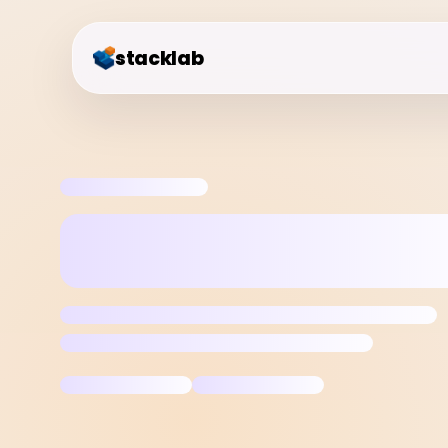
stacklab