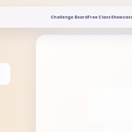
Challenge Board
Free Class
Showcas