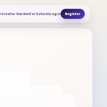
e
Creator Garden
For Schools
Log in
Register