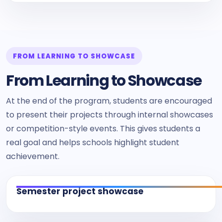
FROM LEARNING TO SHOWCASE
From Learning to Showcase
At the end of the program, students are encouraged
to present their projects through internal showcases
or competition-style events. This gives students a
real goal and helps schools highlight student
achievement.
Semester project showcase