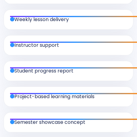
Weekly lesson delivery
Instructor support
Student progress report
Project-based learning materials
Semester showcase concept