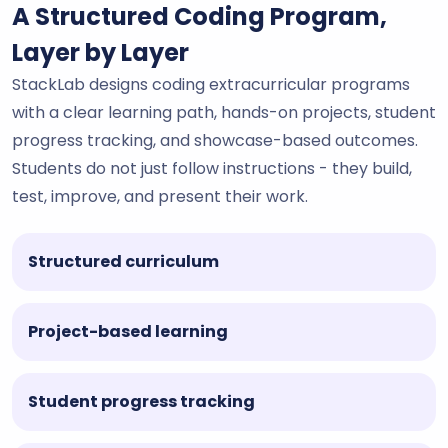
A Structured Coding Program,
Layer by Layer
StackLab designs coding extracurricular programs
with a clear learning path, hands-on projects, student
progress tracking, and showcase-based outcomes.
Students do not just follow instructions - they build,
test, improve, and present their work.
Structured curriculum
Project-based learning
Student progress tracking