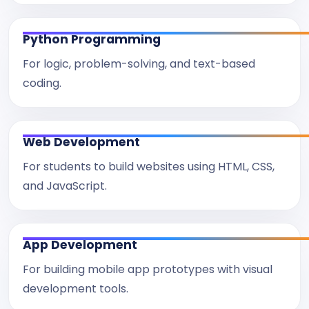
Python Programming
For logic, problem-solving, and text-based
coding.
Web Development
For students to build websites using HTML, CSS,
and JavaScript.
App Development
For building mobile app prototypes with visual
development tools.