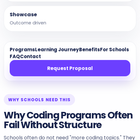
Showcase
Outcome driven
Programs
Learning Journey
Benefits
For Schools
FAQ
Contact
Request Proposal
WHY SCHOOLS NEED THIS
Why Coding Programs Often
Fail Without Structure
Schools often do not need "more coding topics." They