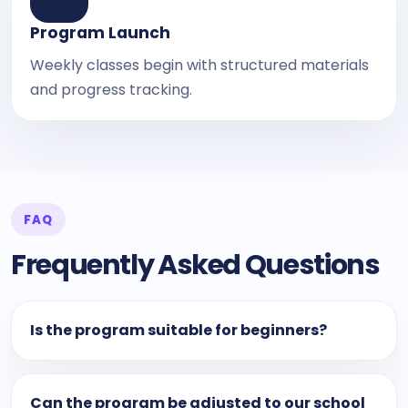
Program Launch
Weekly classes begin with structured materials
and progress tracking.
FAQ
Frequently Asked Questions
Is the program suitable for beginners?
Can the program be adjusted to our school