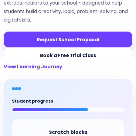
extracurriculars to your school - designed to help
students build creativity, logic, problem-solving, and
digital skills.
Request School Proposal
Book a Free Trial Class
View Learning Journey
Student progress
Scratch blocks