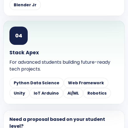
Blender Jr
0
4
Stack Apex
For advanced students building future-ready
tech projects.
Python Data Science
Web Framework
Unity
IoT Arduino
AI/ML
Robotics
Need a proposal based on your student
level?