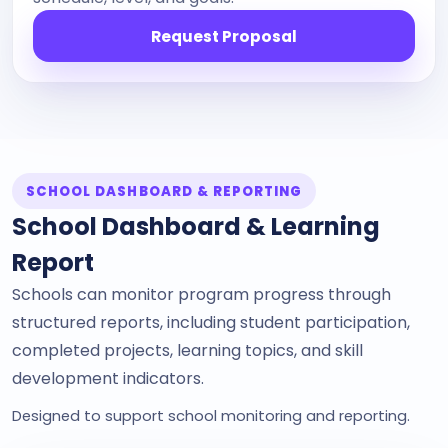
Request Proposal
SCHOOL DASHBOARD & REPORTING
School Dashboard & Learning
Report
Schools can monitor program progress through
structured reports, including student participation,
completed projects, learning topics, and skill
development indicators.
Designed to support school monitoring and reporting.