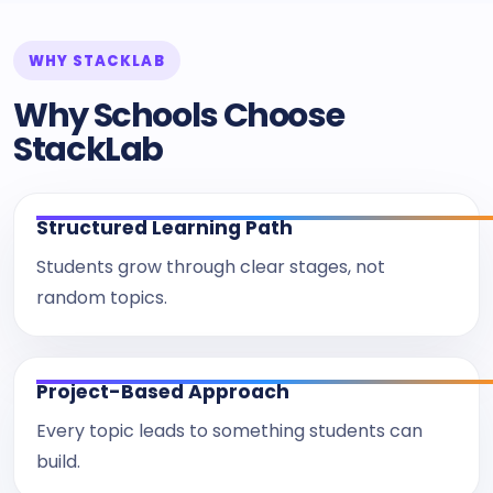
WHY STACKLAB
Why Schools Choose
StackLab
Structured Learning Path
Students grow through clear stages, not
random topics.
Project-Based Approach
Every topic leads to something students can
build.