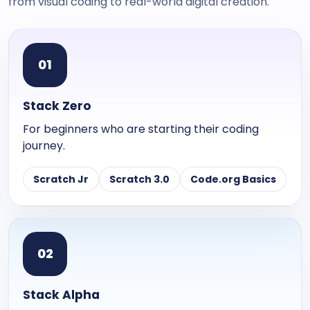
from visual coding to real-world digital creation.
0
1
Stack Zero
For beginners who are starting their coding
journey.
Scratch Jr
Scratch 3.0
Code.org Basics
0
2
Stack Alpha