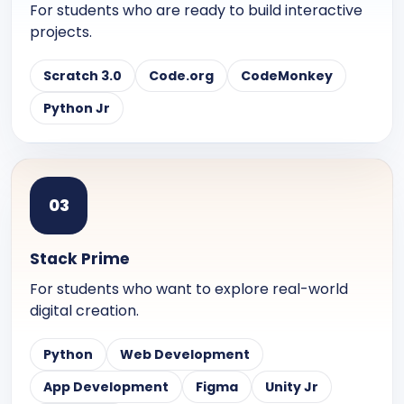
For students who are ready to build interactive
projects.
Scratch 3.0
Code.org
CodeMonkey
Python Jr
0
3
Stack Prime
For students who want to explore real-world
digital creation.
Python
Web Development
App Development
Figma
Unity Jr