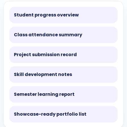
Student progress overview
Class attendance summary
Project submission record
Skill development notes
Semester learning report
Showcase-ready portfolio list