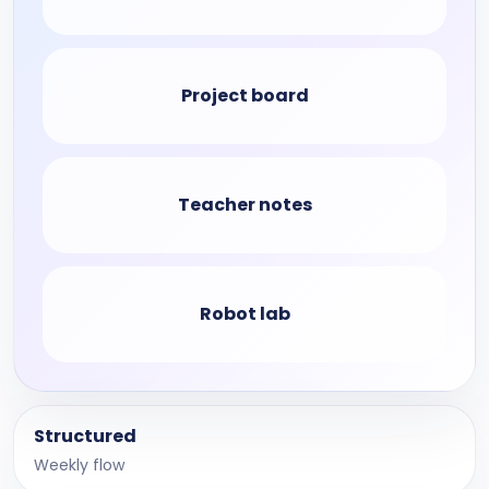
Project board
Teacher notes
Robot lab
Structured
Weekly flow