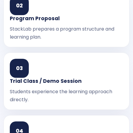
0
2
Program Proposal
StackLab prepares a program structure and
learning plan.
0
3
Trial Class / Demo Session
Students experience the learning approach
directly.
0
4