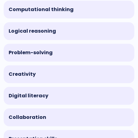
Computational thinking
Logical reasoning
Problem-solving
Creativity
Digital literacy
Collaboration