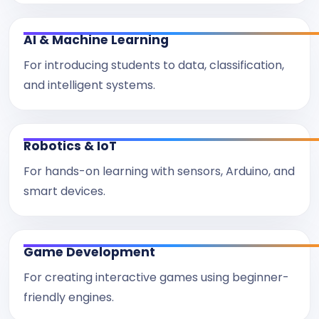
AI & Machine Learning
For introducing students to data, classification,
and intelligent systems.
Robotics & IoT
For hands-on learning with sensors, Arduino, and
smart devices.
Game Development
For creating interactive games using beginner-
friendly engines.