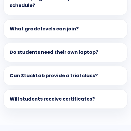
schedule?
What grade levels can join?
Do students need their own laptop?
Can StackLab provide a trial class?
Will students receive certificates?