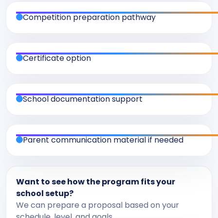
Competition preparation pathway
Certificate option
School documentation support
Parent communication material if needed
Want to see how the program fits your
school setup?
We can prepare a proposal based on your
schedule, level, and goals.