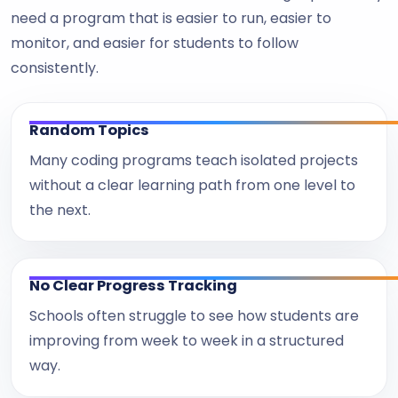
need a program that is easier to run, easier to
monitor, and easier for students to follow
consistently.
Random Topics
Many coding programs teach isolated projects
without a clear learning path from one level to
the next.
No Clear Progress Tracking
Schools often struggle to see how students are
improving from week to week in a structured
way.