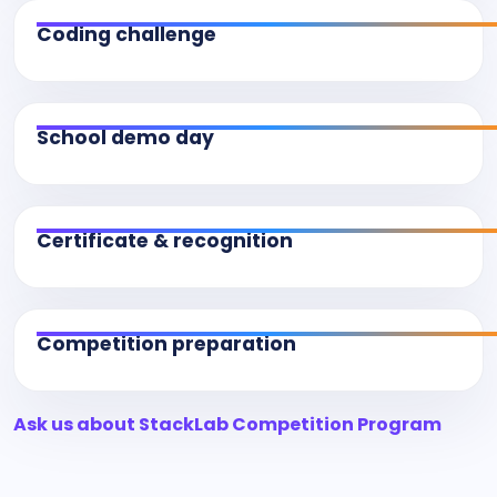
Coding challenge
School demo day
Certificate & recognition
Competition preparation
Ask us about StackLab Competition Program