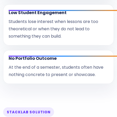
Low Student Engagement
Students lose interest when lessons are too
theoretical or when they do not lead to
something they can build.
No Portfolio Outcome
At the end of a semester, students often have
nothing concrete to present or showcase.
STACKLAB SOLUTION