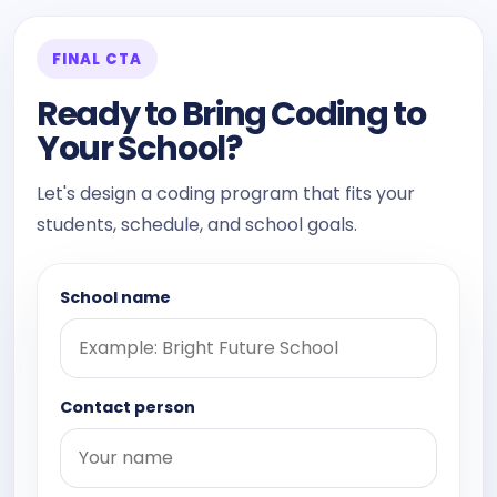
FINAL CTA
Ready to Bring Coding to
Your School?
Let's design a coding program that fits your
students, schedule, and school goals.
School name
Contact person