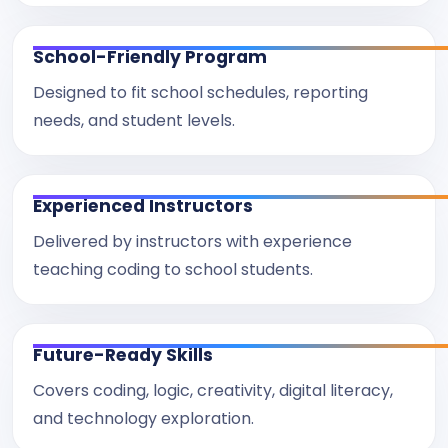
School-Friendly Program
Designed to fit school schedules, reporting
needs, and student levels.
Experienced Instructors
Delivered by instructors with experience
teaching coding to school students.
Future-Ready Skills
Covers coding, logic, creativity, digital literacy,
and technology exploration.