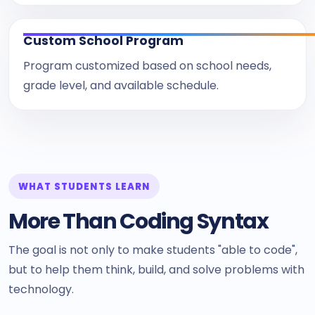
Custom School Program
Program customized based on school needs,
grade level, and available schedule.
WHAT STUDENTS LEARN
More Than Coding Syntax
The goal is not only to make students "able to code",
but to help them think, build, and solve problems with
technology.