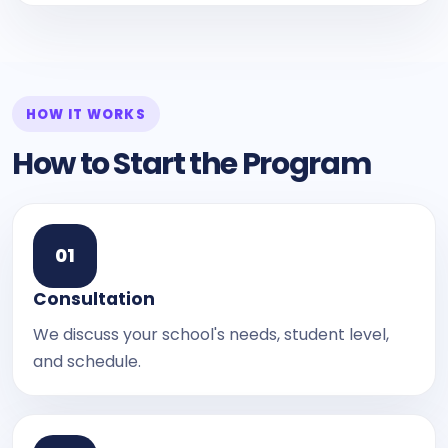
HOW IT WORKS
How to Start the Program
0
1
Consultation
We discuss your school's needs, student level,
and schedule.