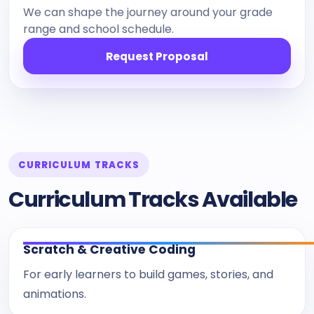
We can shape the journey around your grade
range and school schedule.
Request Proposal
CURRICULUM TRACKS
Curriculum Tracks Available
Scratch & Creative Coding
For early learners to build games, stories, and
animations.