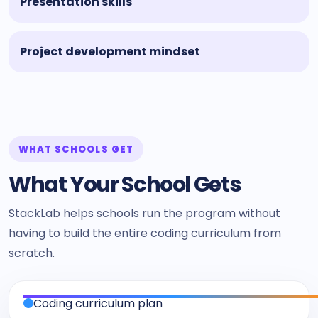
Presentation skills
Project development mindset
WHAT SCHOOLS GET
What Your School Gets
StackLab helps schools run the program without
having to build the entire coding curriculum from
scratch.
Coding curriculum plan