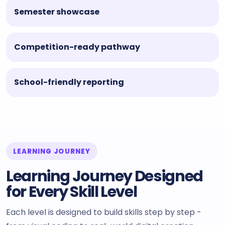
Semester showcase
Competition-ready pathway
School-friendly reporting
LEARNING JOURNEY
Learning Journey Designed
for Every Skill Level
Each level is designed to build skills step by step -