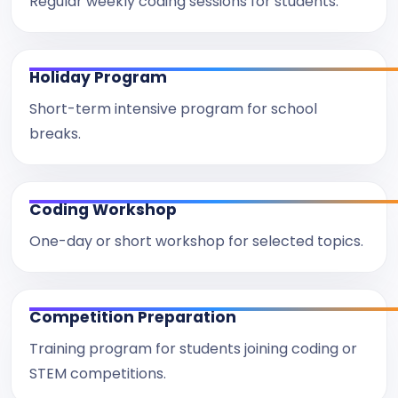
Regular weekly coding sessions for students.
Holiday Program
Short-term intensive program for school
breaks.
Coding Workshop
One-day or short workshop for selected topics.
Competition Preparation
Training program for students joining coding or
STEM competitions.