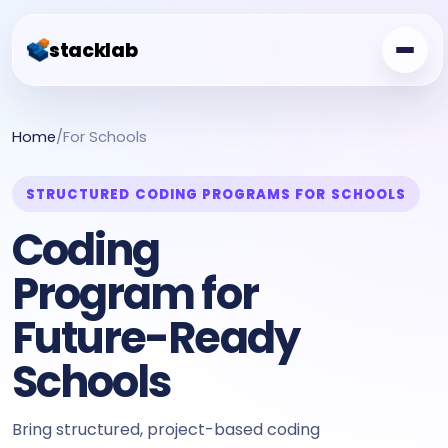
stacklab
Challenge Board
Home
/
For Schools
Free Class
STRUCTURED CODING PROGRAMS FOR SCHOOLS
Showcase
Coding
Creator Garden
Program for
For Schools
Future-Ready
Schools
Bring structured, project-based coding