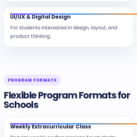
UI/UX & Digital Design
For students interested in design, layout, and
product thinking.
PROGRAM FORMATS
Flexible Program Formats for
Schools
Weekly Extracurricular Class