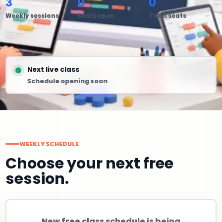
3
0
0
Weekly sessions
Seats open
Total seats
Next live class
Schedule opening soon
WEEKLY SCHEDULE
Choose your next free
session.
New free class schedule is being