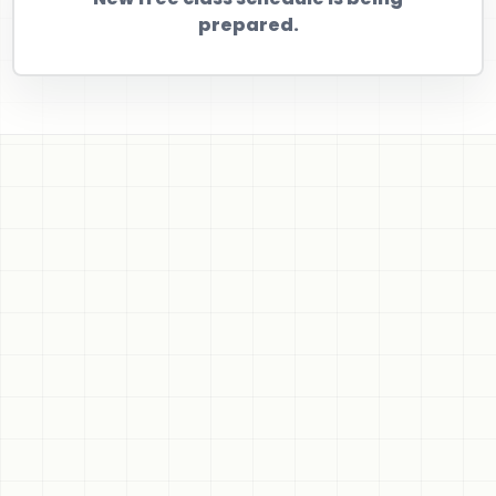
prepared.