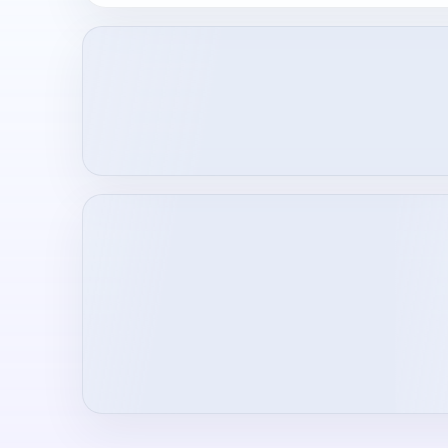
Loading creator profile...