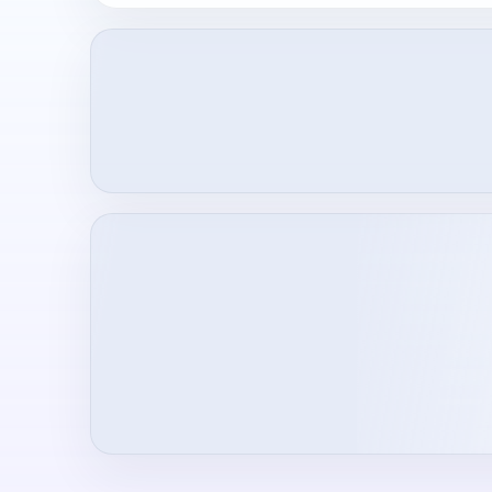
Loading creator profile...