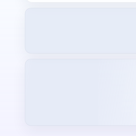
Loading creator profile...