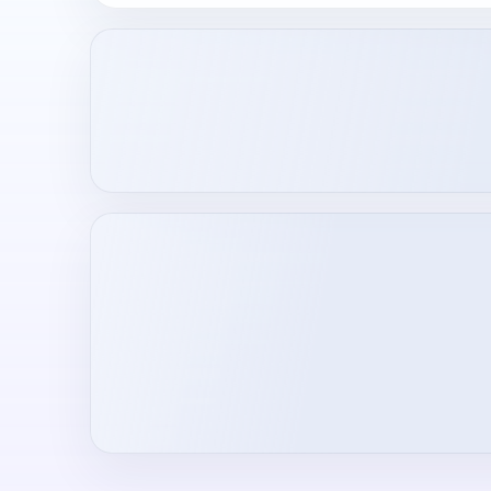
Loading creator profile...