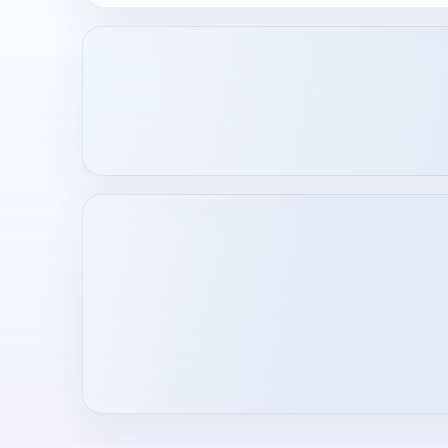
Loading creator profile...