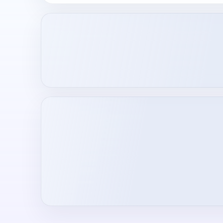
Loading creator profile...