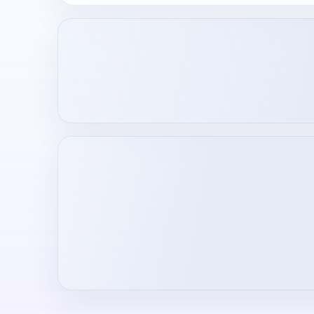
Loading creator profile...