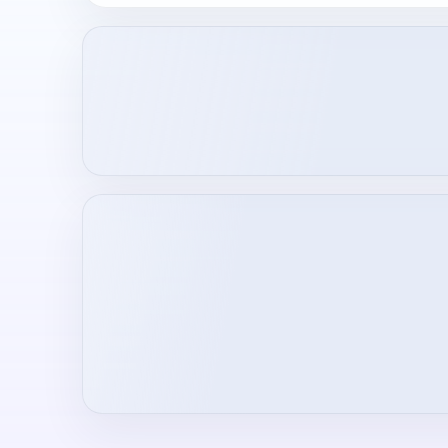
Loading creator profile...