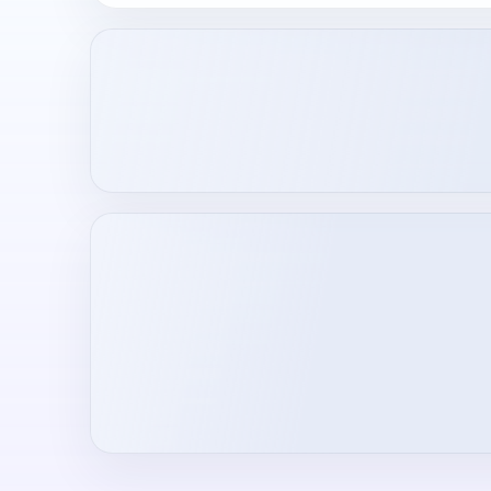
Loading creator profile...